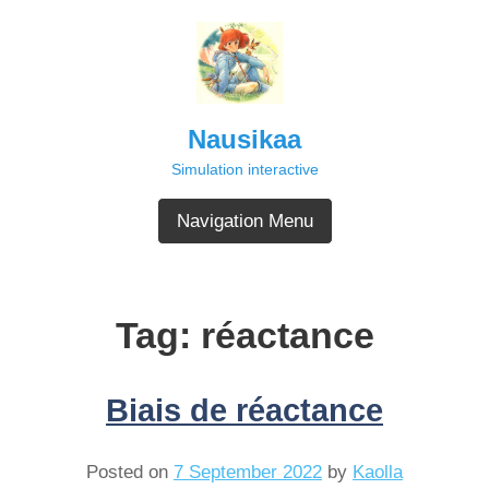
Skip
to
content
Nausikaa
Simulation interactive
Navigation Menu
Tag:
réactance
Biais de réactance
Posted on
7 September 2022
by
Kaolla