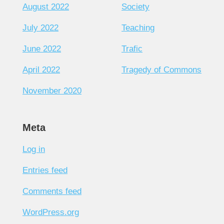
August 2022
Society
July 2022
Teaching
June 2022
Trafic
April 2022
Tragedy of Commons
November 2020
Meta
Log in
Entries feed
Comments feed
WordPress.org