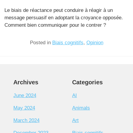
Le biais de réactance peut conduire à réagir à un
message persuasif en adoptant la croyance opposée.
Comment bien communiquer pour le contrer ?
Posted in
Biais cognitifs
,
Opinion
Archives
Categories
June 2024
AI
May 2024
Animals
March 2024
Art
December 2023
Biais cognitifs