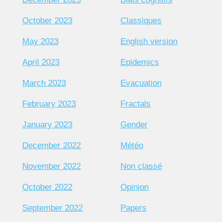
October 2023
Classiques
May 2023
English version
April 2023
Epidemics
March 2023
Evacuation
February 2023
Fractals
January 2023
Gender
December 2022
Météo
November 2022
Non classé
October 2022
Opinion
September 2022
Papers