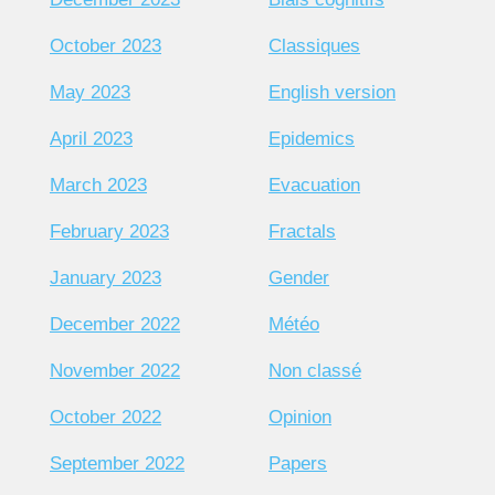
October 2023
Classiques
May 2023
English version
April 2023
Epidemics
March 2023
Evacuation
February 2023
Fractals
January 2023
Gender
December 2022
Météo
November 2022
Non classé
October 2022
Opinion
September 2022
Papers