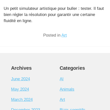
Un petit simulateur artistique pour buller : tester. Il faut
bien régler la résolution pour garantir une certaine
fluidité en ligne.
Posted in
Art
Archives
Categories
June 2024
AI
May 2024
Animals
March 2024
Art
December 2023
Biais cognitifs