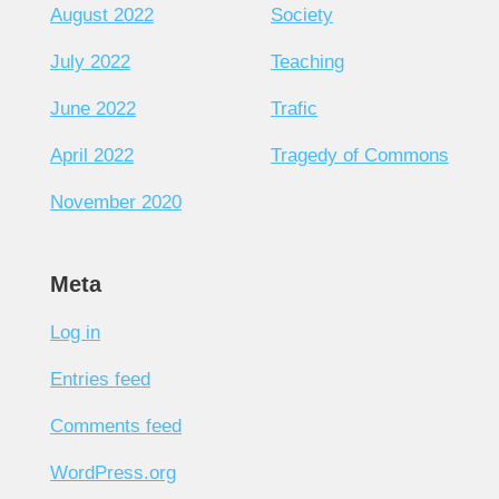
August 2022
Society
July 2022
Teaching
June 2022
Trafic
April 2022
Tragedy of Commons
November 2020
Meta
Log in
Entries feed
Comments feed
WordPress.org