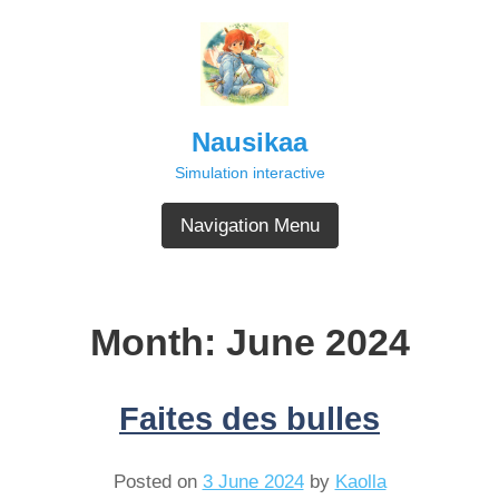
Skip
to
content
Nausikaa
Simulation interactive
Navigation Menu
Month:
June 2024
Faites des bulles
Posted on
3 June 2024
by
Kaolla