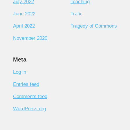
July 2022
Teaching
June 2022
Trafic
April 2022
Tragedy of Commons
November 2020
Meta
Log in
Entries feed
Comments feed
WordPress.org