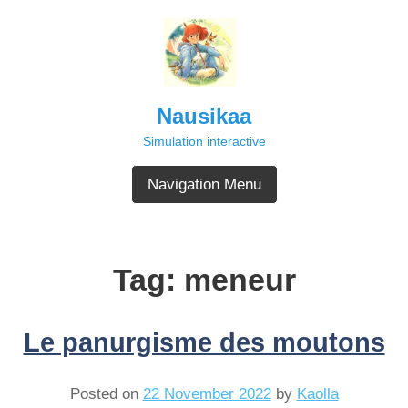
Skip
to
content
Nausikaa
Simulation interactive
Navigation Menu
Tag:
meneur
Le panurgisme des moutons
Posted on
22 November 2022
by
Kaolla