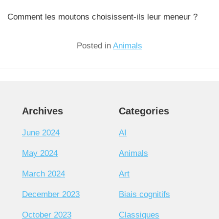
Comment les moutons choisissent-ils leur meneur ?
Posted in
Animals
Archives
Categories
June 2024
AI
May 2024
Animals
March 2024
Art
December 2023
Biais cognitifs
October 2023
Classiques