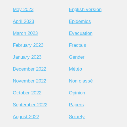
May 2023
English version
April 2023
Epidemics
March 2023
Evacuation
February 2023
Fractals
January 2023
Gender
December 2022
Météo
November 2022
Non classé
October 2022
Opinion
September 2022
Papers
August 2022
Society