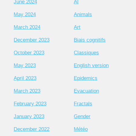
June 2024
AI
May 2024
Animals
March 2024
Art
December 2023
Biais cognitifs
October 2023
Classiques
May 2023
English version
April 2023
Epidemics
March 2023
Evacuation
February 2023
Fractals
January 2023
Gender
December 2022
Météo