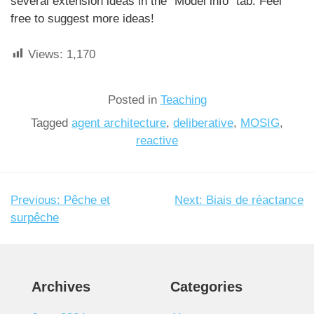
several extension ideas in the “Model info” tab. Feel
free to suggest more ideas!
Views:
1,170
Posted in
Teaching
Tagged
agent architecture
,
deliberative
,
MOSIG
,
reactive
Previous:
Pêche et
Next:
Biais de réactance
Post
surpêche
navigation
Archives
Categories