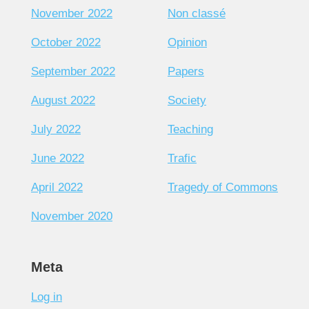
November 2022
Non classé
October 2022
Opinion
September 2022
Papers
August 2022
Society
July 2022
Teaching
June 2022
Trafic
April 2022
Tragedy of Commons
November 2020
Meta
Log in