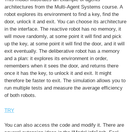
architectures from the Multi-Agent Systems course. A
robot explores its environment to find a key, find the
door, unlock it and exit. You can choose its architecture
in the interface. The reactive robot has no memory, it
will move randomly, at some point it will find and pick
up the key, at some point it will find the door, and it will
exit eventually. The deliberative robot has a memory
and a plan: it explores its environment in order,
remembers when it sees the door, and returns there
once it has the key, to unlock it and exit. It might
therefore be faster to exit. The simulation allows you to
run multiple tests and measure the average efficiency
of both robots.
TRY
You can also access the code and modify it. There are