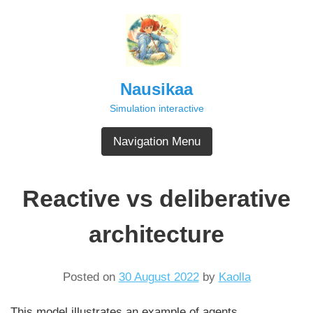
Skip
to
content
Nausikaa
Simulation interactive
Navigation Menu
Reactive vs deliberative
architecture
Posted on
30 August 2022
by
Kaolla
This model illustrates an example of agents