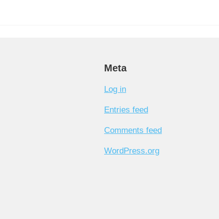
Meta
Log in
Entries feed
Comments feed
WordPress.org