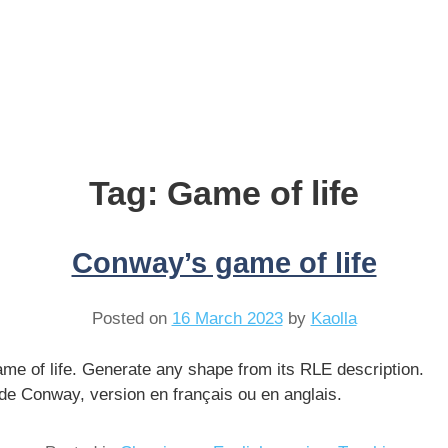
Tag:
Game of life
Conway’s game of life
Posted on
16 March 2023
by
Kaolla
me of life. Generate any shape from its RLE description.
e de Conway, version en français ou en anglais.