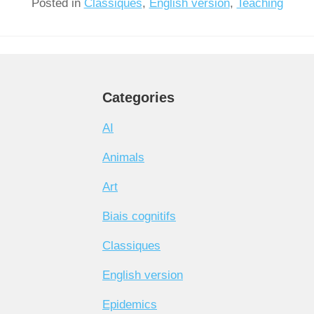
Posted in
Classiques
,
English version
,
Teaching
Categories
AI
Animals
Art
Biais cognitifs
Classiques
English version
Epidemics