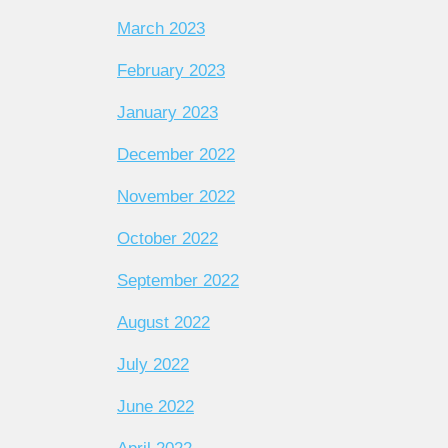
March 2023
February 2023
January 2023
December 2022
November 2022
October 2022
September 2022
August 2022
July 2022
June 2022