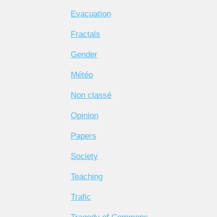
Evacuation
Fractals
Gender
Météo
Non classé
Opinion
Papers
Society
Teaching
Trafic