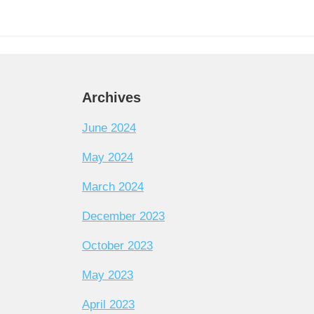
Archives
June 2024
May 2024
March 2024
December 2023
October 2023
May 2023
April 2023