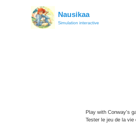
Skip
to
Nausikaa
content
Simulation interactive
Play with Conway’s ga
Tester le jeu de la vi