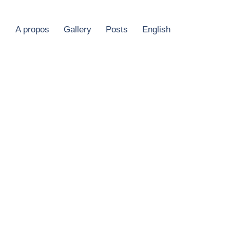
A propos
Gallery
Posts
English